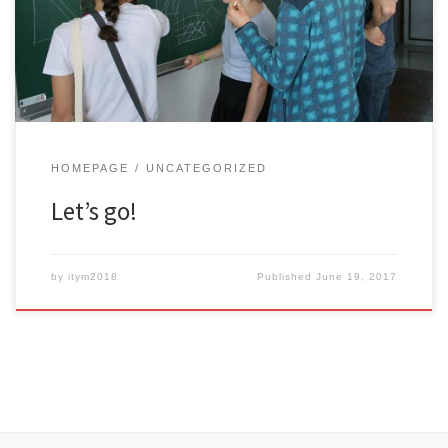
it’s now time to start organizing it.
HOMEPAGE
UNCATEGORIZED
Let’s go!
by
itym2018
Published
June 19, 2017