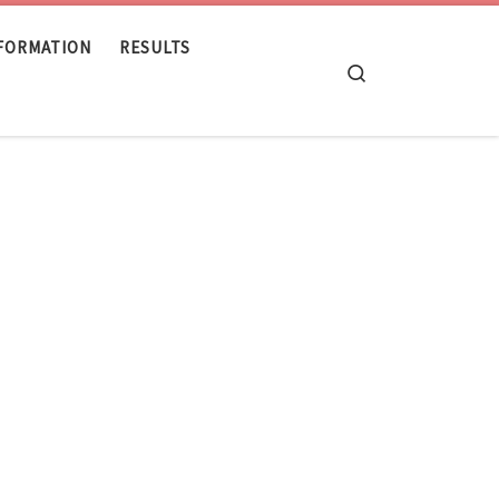
NFORMATION
RESULTS
Search