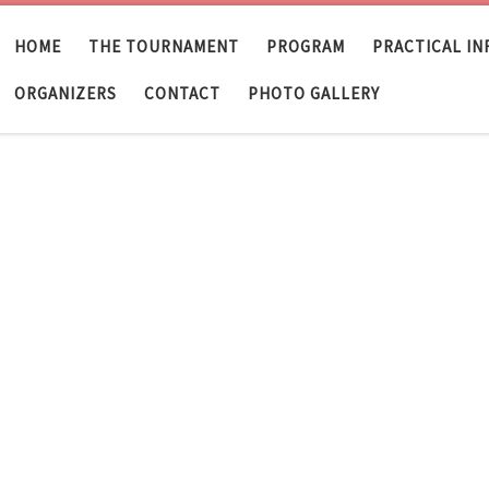
HOME
THE TOURNAMENT
PROGRAM
PRACTICAL I
ORGANIZERS
CONTACT
PHOTO GALLERY