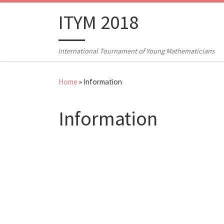
Skip to content
ITYM 2018
International Tournament of Young Mathematicians
Home
»
Information
Information